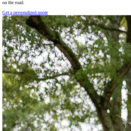
on the road.
Get a personalized quote