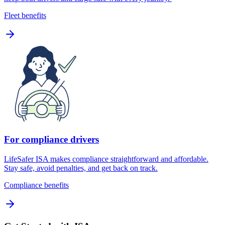
Fleet benefits
For compliance drivers
LifeSafer ISA makes compliance straightforward and affordable.
Stay safe, avoid penalties, and get back on track.
Compliance benefits