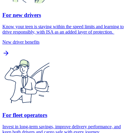
For new drivers
Know your teen is staying within the speed limits and learning to
drive responsibly, with ISA as an added layer of protection.
New driver benefits
For fleet operators
Invest in long-term savings, improve delivery performance, and
keep both drivers and cargo safe with every journey.