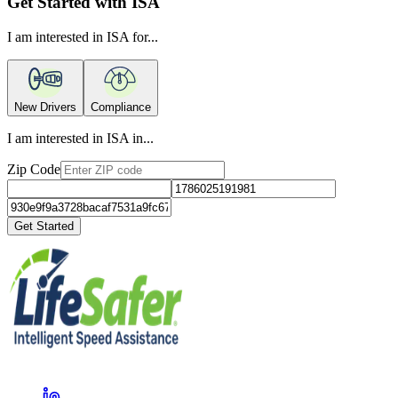
Get Started with ISA
I am interested in ISA for...
New Drivers
Compliance
I am interested in ISA in...
Zip Code
Get Started