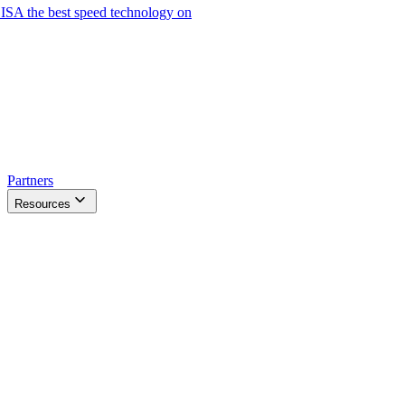
ISA the best speed technology on
Partners
Resources