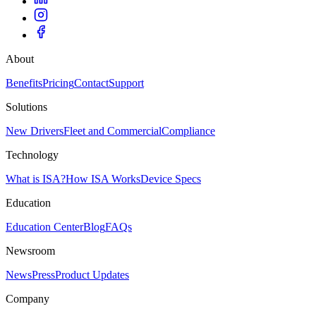
About
Benefits
Pricing
Contact
Support
Solutions
New Drivers
Fleet and Commercial
Compliance
Technology
What is ISA?
How ISA Works
Device Specs
Education
Education Center
Blog
FAQs
Newsroom
News
Press
Product Updates
Company