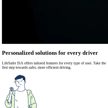
Personalized solutions for every driver
LifeSafer ISA offers tailored features for every type of user. Take the
first step towards safer, more efficient driving.