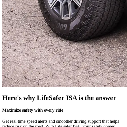
Here's why LifeSafer ISA is the answer
Maximize safety with every ride
Get real-time speed alerts and smoother driving support that helps
reduce risk on the road. With LifeSafer ISA, your safety comes