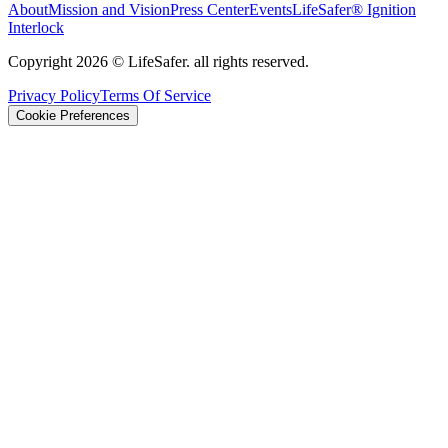
About
Mission and Vision
Press Center
Events
LifeSafer® Ignition
Interlock
Copyright
2026
© LifeSafer. all rights reserved.
Privacy Policy
Terms Of Service
Cookie Preferences