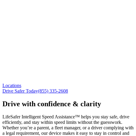
Locations
Drive Safer Today
(855) 335-2608
Drive with confidence & clarity
LifeSafer Intelligent Speed Assistance™ helps you stay safe, drive
efficiently, and stay within speed limits without the guesswork.
Whether you’re a parent, a fleet manager, or a driver complying with
a legal requirement, our device makes it easy to stay in control and