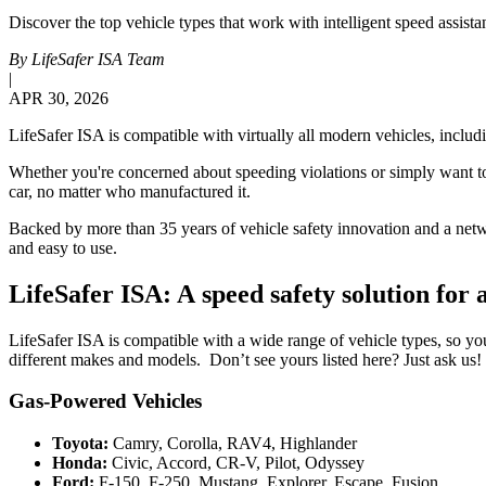
Discover the top vehicle types that work with intelligent speed assis
By
LifeSafer ISA Team
|
APR 30, 2026
LifeSafer ISA is compatible with virtually all modern vehicles, incl
Whether you're concerned about speeding violations or simply want to 
car, no matter who manufactured it.
Backed by more than 35 years of vehicle safety innovation and a networ
and easy to use.
LifeSafer ISA: A speed safety solution for a
LifeSafer ISA is compatible with a wide range of vehicle types, so yo
different makes and models. Don’t see yours listed here? Just ask us!
Gas-Powered Vehicles
Toyota:
Camry, Corolla, RAV4, Highlander
Honda:
Civic, Accord, CR-V, Pilot, Odyssey
Ford:
F-150, F-250, Mustang, Explorer, Escape, Fusion