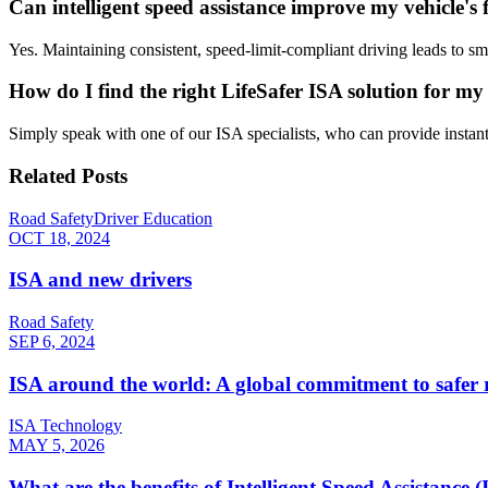
Can intelligent speed assistance improve my vehicle's f
Yes. Maintaining consistent, speed-limit-compliant driving leads to s
How do I find the right LifeSafer ISA solution for my 
Simply speak with one of our ISA specialists, who can provide instant
Related Posts
Road Safety
Driver Education
OCT 18, 2024
ISA and new drivers
Road Safety
SEP 6, 2024
ISA around the world: A global commitment to safer 
ISA Technology
MAY 5, 2026
What are the benefits of Intelligent Speed Assistance 