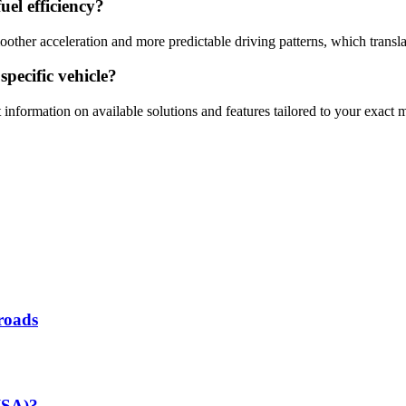
uel efficiency?
moother acceleration and more predictable driving patterns, which trans
specific vehicle?
 information on available solutions and features tailored to your exact
roads
(ISA)?