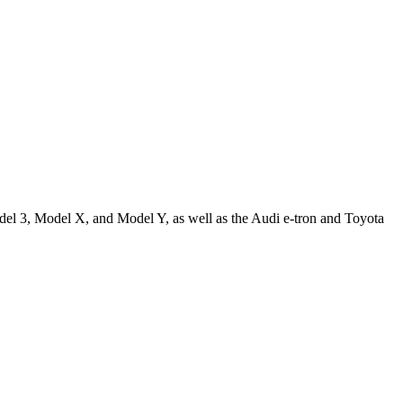
odel 3, Model X, and Model Y, as well as the Audi e-tron and Toyota