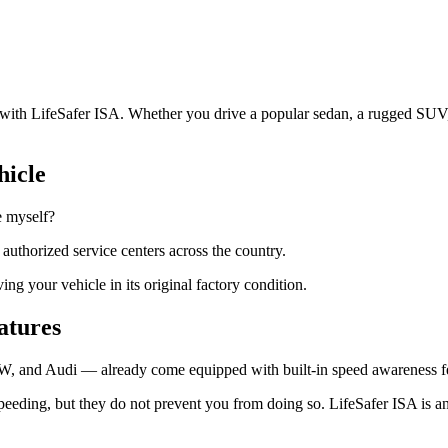
.
le with LifeSafer ISA. Whether you drive a popular sedan, a rugged SUV,
hicle
e myself?
+ authorized service centers across the country.
g your vehicle in its original factory condition.
eatures
W, and Audi — already come equipped with built-in speed awareness fea
peeding, but they do not prevent you from doing so. LifeSafer ISA is an 