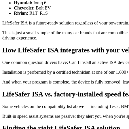
Hyundai:
Ioniq 6
Chevrolet:
Bolt EV
Rivian:
R1T, R1S
LifeSafer ISA is a future-ready solution regardless of your powertrain
This is just a small sample of the many car brands that are compatib
driving experience.
How LifeSafer ISA integrates with your ve
One common question drivers have: Can I install an active ISA devic
Installation is performed by a certified technician at one of our 1,600
And when your program is complete, the device is fully removed, leavin
LifeSafer ISA vs. factory-installed speed f
Some vehicles on the compatibility list above — including Tesla, BM
Built-in speed assist systems are passive: they alert you when you're s
Finding the right LifeSafer ISA solution