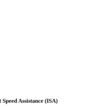
t Speed Assistance (ISA)