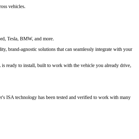
ross vehicles.
, Ford, Tesla, BMW, and more.
ty, brand-agnostic solutions that can seamlessly integrate with your
 ready to install, built to work with the vehicle you already drive,
fer's ISA technology has been tested and verified to work with many