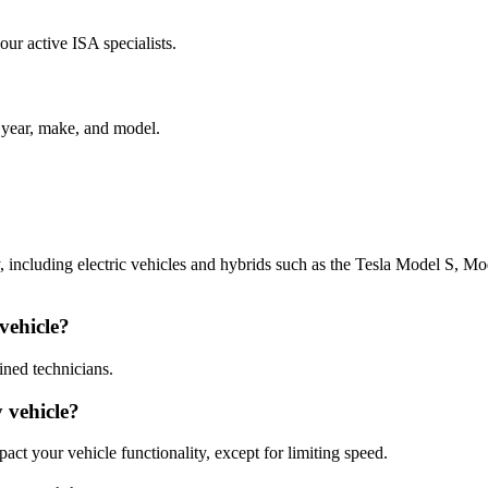
our active ISA specialists.
e year, make, and model.
y, including electric vehicles and hybrids such as the Tesla Model S, M
 vehicle?
ained technicians.
y vehicle?
pact your vehicle functionality, except for limiting speed.