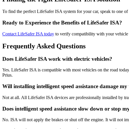
To find the perfect LifeSafer ISA system for your car, speak to one of 
Ready to Experience the Benefits of LifeSafer ISA?
Contact LifeSafer ISA today
to verify compatibility with your vehicl
Frequently Asked Questions
Does LifeSafer ISA work with electric vehicles?
Yes. LifeSafer ISA is compatible with most vehicles on the road toda
Prius.
Will installing intelligent speed assistance damage my
Not at all. All LifeSafer ISA devices are professionally installed by tr
Does intelligent speed assistance slow down or stop m
No. ISA will not apply the brakes or shut off the engine. It will not im