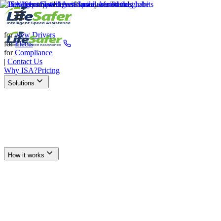
for
New Drivers
for
Fleets
for
Compliance
|
Contact Us
Why ISA?
Pricing
Solutions
Drive Safer Today
(877) 727-0109
How it works
New Drivers
Fleets
Compliance