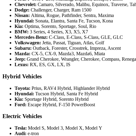
Chevrolet:
Camaro, Silverado, Malibu, Equinox, Traverse, T
Dodge:
Challenger, Charger, Ram 1500
Nissan:
Altima, Rogue, Pathfinder, Sentra, Maxima
Hyundai:
Sonata, Elantra, Santa Fe, Tucson, Kona
Kia:
Optima, Sorento, Sportage, Soul, Rio
BMW:
3 Series, 4 Series, X3, X5, X7
Mercedes-Benz:
C-Class, E-Class, S-Class, GLE, GLC
Volkswagen:
Jetta, Passat, Tiguan, Atlas, Golf
Subaru:
Outback, Forester, Crosstrek, Impreza, Ascent
Mazda:
CX-5, CX-9, Mazda3, Mazda6, Miata
Jeep:
Grand Cherokee, Wrangler, Cherokee, Compass, Reneg
Lexus:
RX, ES, GX, LX, IS
Hybrid Vehicles
Toyota:
Prius, RAV4 Hybrid, Highlander Hybrid
Hyundai:
Tucson Hybrid, Santa Fe Hybrid
Kia:
Sportage Hybrid, Sorento Hybrid
Ford:
Escape Hybrid, F-150 PowerBoost
Electric Vehicles
Tesla:
Model S, Model 3, Model X, Model Y
Audi:
e-tron