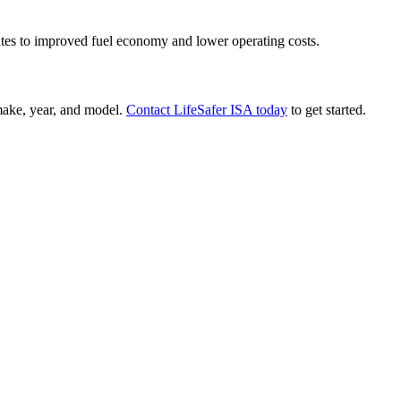
lates to improved fuel economy and lower operating costs.
 make, year, and model.
Contact LifeSafer ISA today
to get started.