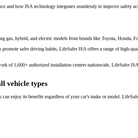
tance and how ISA technology integrates seamlessly to improve safety ac
uding gas, hybrid, and electric models from brands like Toyota, Honda
promote safer driving habits, LifeSafer ISA offers a range of high-quali
k of 1,600+ authorized installation centers nationwide, LifeSafer ISA is
ll vehicle types
u can enjoy its benefits regardless of your car's make or model. LifeSa