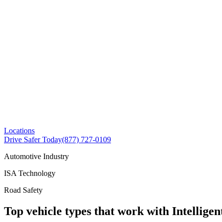
Locations
Drive Safer Today
(877) 727-0109
Automotive Industry
ISA Technology
Road Safety
Top vehicle types that work with Intelligen