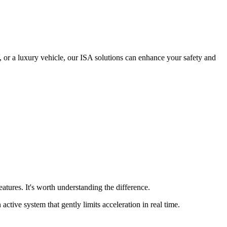
 or a luxury vehicle, our ISA solutions can enhance your safety and
tures. It's worth understanding the difference.
active system that gently limits acceleration in real time.