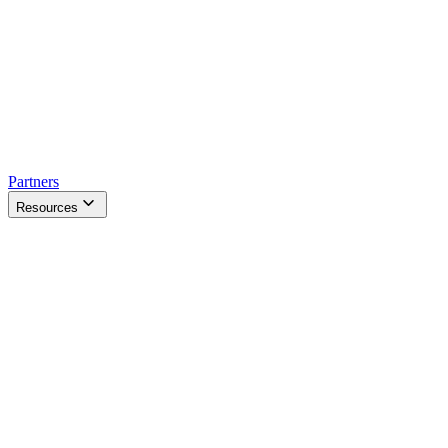
Partners
Resources